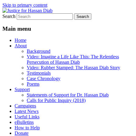
Skip to primary content
Search
Stop the relentless persecution and reform
Justice for Hassan Diab
Canada's Extradition Act!
Main menu
Home
About
Background
Video: Imagine a Life Like This: The Relentless
Persecution of Hassan Diab
Video: Rubber Stamped: The Hassan Diab Story
Testimonials
Case Chronology
Poems
Support
Statements of Support for Dr. Hassan Diab
Calls for Public Inquiry (2018)
Campaigns
Latest News
Useful Links
eBulletins
How to Help
Donate