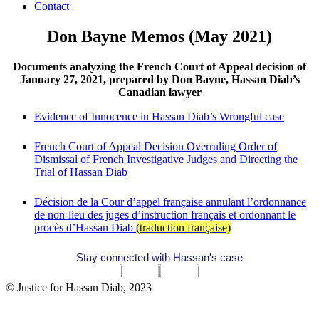
Contact
Don Bayne Memos (May 2021)
Documents analyzing the French Court of Appeal decision of
January 27, 2021, prepared by Don Bayne, Hassan Diab’s
Canadian lawyer
Evidence of Innocence in Hassan Diab’s Wrongful case
French Court of Appeal Decision Overruling Order of
Dismissal of French Investigative Judges and Directing the
Trial of Hassan Diab
Décision de la Cour d’appel française annulant l’ordonnance
de non-lieu des juges d’instruction français et ordonnant le
procès d’Hassan Diab
(traduction française)
Stay connected with Hassan's case
© Justice for Hassan Diab, 2023