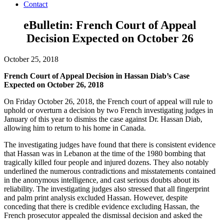
Contact
eBulletin: French Court of Appeal
Decision Expected on October 26
October 25, 2018
French Court of Appeal Decision in Hassan Diab’s Case
Expected on October 26, 2018
On Friday October 26, 2018, the French court of appeal will rule to
uphold or overturn a decision by two French investigating judges in
January of this year to dismiss the case against Dr. Hassan Diab,
allowing him to return to his home in Canada.
The investigating judges have found that there is consistent evidence
that Hassan was in Lebanon at the time of the 1980 bombing that
tragically killed four people and injured dozens. They also notably
underlined the numerous contradictions and misstatements contained
in the anonymous intelligence, and cast serious doubts about its
reliability. The investigating judges also stressed that all fingerprint
and palm print analysis excluded Hassan. However, despite
conceding that there is credible evidence excluding Hassan, the
French prosecutor appealed the dismissal decision and asked the