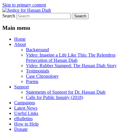
Skip to primary content
Search
Stop the relentless persecution and reform
Justice for Hassan Diab
Canada's Extradition Act!
Main menu
Home
About
Background
Video: Imagine a Life Like This: The Relentless
Persecution of Hassan Diab
Video: Rubber Stamped: The Hassan Diab Story
Testimonials
Case Chronology
Poems
Support
Statements of Support for Dr. Hassan Diab
Calls for Public Inquiry (2018)
Campaigns
Latest News
Useful Links
eBulletins
How to Help
Donate