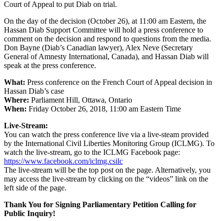
Court of Appeal to put Diab on trial.
On the day of the decision (October 26), at 11:00 am Eastern, the
Hassan Diab Support Committee will hold a press conference to
comment on the decision and respond to questions from the media.
Don Bayne (Diab’s Canadian lawyer), Alex Neve (Secretary
General of Amnesty International, Canada), and Hassan Diab will
speak at the press conference.
What:
Press conference on the French Court of Appeal decision in
Hassan Diab’s case
Where:
Parliament Hill, Ottawa, Ontario
When:
Friday October 26, 2018, 11:00 am Eastern Time
Live-Stream:
You can watch the press conference live via a live-steam provided
by the International Civil Liberties Monitoring Group (ICLMG). To
watch the live-stream, go to the ICLMG Facebook page:
https://www.facebook.com/iclmg.csilc
The live-stream will be the top post on the page. Alternatively, you
may access the live-stream by clicking on the “videos” link on the
left side of the page.
Thank You for Signing Parliamentary Petition Calling for
Public Inquiry!