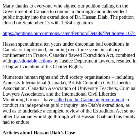
Many thanks to everyone who signed our petition calling on the
Government of Canada to conduct a thorough and independent
public inquiry into the extradition of Dr. Hassan Diab. The petition
closed on September 13 with 1,584 signatures.
https://petitions.ourcommons.ca/en/Petition/Details?Petition=e-1674
Hassan spent almost ten years under draconian bail conditions in
Canada or imprisoned, including over three years in solitary
confinement in France. Canada’s flawed Extradition Act, combined
with
questionable actions
by Justice Department lawyers, resulted in
a flagrant violation of his Charter Rights.
Numerous human rights and civil society organisations – including
Amnesty International (Canada), British Columbia Civil Liberties
Association, Canadian Association of University Teachers, Criminal
Lawyers Association, and the International Civil Liberties
Monitoring Group – have
called on the Canadian government
to
conduct an independent public inquiry into Diab’s extradition, as
well as to undertake a complete review of the Extradition Act so no
other Canadian would go through what Hassan Diab and his family
had to endure.
Articles about Hassan Diab’s Case