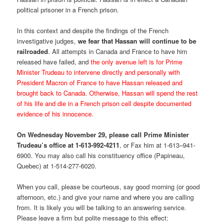
political prisoner in a French prison.
In this context and despite the findings of the French
investigative judges,
we fear that Hassan will continue to be
railroaded
. All attempts in Canada and France to have him
released have failed, and
the only avenue left is for Prime
Minister Trudeau to intervene directly and personally with
President Macron of France to have Hassan released and
brought back to Canada. Otherwise, Hassan will spend the rest
of his life and die in a French prison cell despite documented
evidence of his innocence.
On Wednesday November 29, please call Prime Minister
Trudeau’s office at 1-613-992-4211
, or Fax him at 1-613–941-
6900. You may also call his constituency office (Papineau,
Quebec) at 1-514-277-6020.
When you call, please be courteous, say good morning (or good
afternoon, etc.) and give your name and where you are calling
from. It is likely you will be talking to an answering service.
Please leave a firm but polite message to this effect: