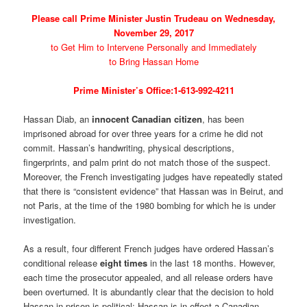
Please call Prime Minister Justin Trudeau on Wednesday,
November 29, 2017
to Get Him to Intervene Personally and Immediately
to Bring Hassan Home
Prime Minister’s Office:1-613-992-4211
Hassan Diab, an
innocent Canadian citizen
, has been
imprisoned abroad for over three years for a crime he did not
commit. Hassan’s handwriting, physical descriptions,
fingerprints, and palm print do not match those of the suspect.
Moreover, the French investigating judges have repeatedly stated
that there is “consistent evidence” that Hassan was in Beirut, and
not Paris, at the time of the 1980 bombing for which he is under
investigation.
As a result, four different French judges have ordered Hassan’s
conditional release
eight times
in the last 18 months. However,
each time the prosecutor appealed, and all release orders have
been overturned. It is abundantly clear that the decision to hold
Hassan in prison is political: Hassan is in effect a Canadian