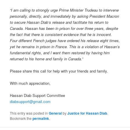
“I am calling to strongly urge Prime Minister Trudeau to intervene
personally, directly, and immediately by asking President Macron
to secure Hassan Diab’s release and facilitate his return to
Canada. Hassan has been in prison for over three years, despite
the fact that there is consistent evidence that he is innocent.
Four different French judges have ordered his release eight times,
yet he remains in prison in France. This is a violation of Hassan’s
fundamental rights, and I want them restored by having him
returned to his home and family in Canada.”
Please share this call for help with your friends and family.
With much appreciation,
Hassan Diab Support Committee
diabsupport@gmail.com
This entry was posted in
General
by
Justice for Hassan Diab
.
Bookmark the
permalink
.