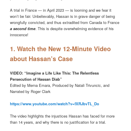
A trial in France — in April 2023 — is looming and we fear it
won’t be fair. Unbelievably, Hassan is in grave danger of being
wrongfully convicted, and thus extradited from Canada to France
a second time
. This is despite overwhelming evidence of his
innocence!
1. Watch the New 12-Minute Video
about Hassan’s Case
VIDEO: “Imagine a Life Like This: The Relentless
Persecution of Hassan Diab”
Edited by Merna Emara, Produced by Natali Trivuncic, and
Narrated by Roger Clark
https://www.youtube.com/watch?v=fXRJbvTL_Do
The video highlights the injustices Hassan has faced for more
than 14 years, and why there is no justification for a trial.