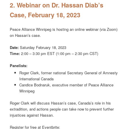
2. Webinar on Dr. Hassan Diab’s
Case, February 18, 2023
Peace Alliance Winnipeg is hosting an online webinar (via Zoom)
on Hassan’s case.
Date:
Saturday February 18, 2023
Time:
2:00 – 3:30 pm EST (1:00 pm – 2:30 pm CST)
Panelists:
Roger Clark, former national Secretary General of Amnesty
International Canada
Candice Bodnaruk, executive member of Peace Alliance
Winnipeg
Roger Clark will discuss Hassan’s case, Canada’s role in his
extradition, and actions people can take now to prevent further
injustices against Hassan.
Register for free at Eventbrite: