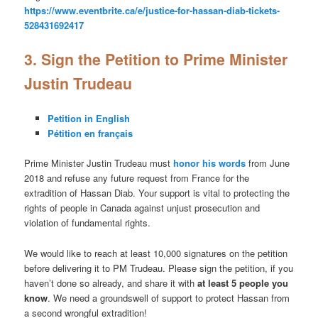
https://www.eventbrite.ca/e/justice-for-hassan-diab-tickets-
528431692417
3. Sign the Petition to Prime Minister
Justin Trudeau
Petition in English
Pétition en français
Prime Minister Justin Trudeau must
honor his words
from June
2018 and refuse any future request from France for the
extradition of Hassan Diab. Your support is vital to protecting the
rights of people in Canada against unjust prosecution and
violation of fundamental rights.
We would like to reach at least 10,000 signatures on the petition
before delivering it to PM Trudeau. Please sign the petition, if you
haven’t done so already, and share it with
at least 5 people you
know
. We need a groundswell of support to protect Hassan from
a second wrongful extradition!