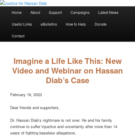
Skip
Stop the relentless persecution and reform Canada's Extradition Act!
to
Main
Home
About
Support
Campaigns
Latest News
primary
menu
content
Justice for Hassan Diab
Useful Links
eBulletins
How to Help
Donate
Contact
Imagine a Life Like This: New
Video and Webinar on Hassan
Diab’s Case
February 16, 2023
Dear friends and supporters,
Dr. Hassan Diab’s nightmare is not over. He and his family
continue to suffer injustice and uncertainty after more than 14
years of fighting baseless allegations.