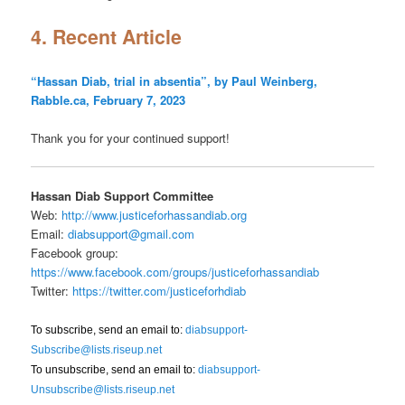
4. Recent Article
“Hassan Diab, trial in absentia”, by Paul Weinberg,
Rabble.ca, February 7, 2023
Thank you for your continued support!
Hassan Diab Support Committee
Web:
http://www.justiceforhassandiab.org
Email:
diabsupport@gmail.com
Facebook group:
https://www.facebook.com/groups/justiceforhassandiab
Twitter:
https://twitter.com/justiceforhdiab
To subscribe, send an email to:
diabsupport-
Subscribe@lists.riseup.net
To unsubscribe, send an email to:
diabsupport-
Unsubscribe@lists.riseup.net