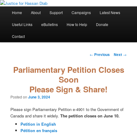
Skip
Stop the relentless persecution and reform Canada's Extradition Act!
to
Main
Home
About
Support
Campaigns
Latest News
primary
menu
content
Justice for Hassan Diab
Useful Links
eBulletins
How to Help
Donate
Contact
Post
←
Previous
Next
→
navigation
Parliamentary Petition Closes
Soon
Please Sign & Share!
Posted on
June 3, 2024
Please sign Parliamentary Petition e-4901 to the Government of
Canada and share it widely.
The petition closes on June 10.
Petition in English
Pétition en français