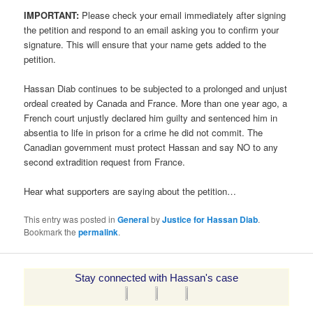
IMPORTANT:
Please check your email immediately after signing
the petition and respond to an email asking you to confirm your
signature. This will ensure that your name gets added to the
petition.
Hassan Diab continues to be subjected to a prolonged and unjust
ordeal created by Canada and France. More than one year ago, a
French court unjustly declared him guilty and sentenced him in
absentia to life in prison for a crime he did not commit. The
Canadian government must protect Hassan and say NO to any
second extradition request from France.
Hear what supporters are saying about the petition…
This entry was posted in
General
by
Justice for Hassan Diab
.
Bookmark the
permalink
.
Stay connected with Hassan's case