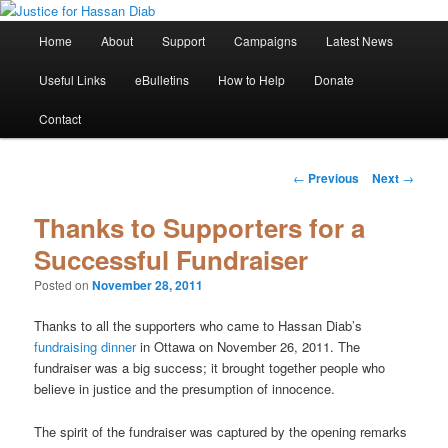
Skip
Stop the relentless persecution and reform Canada's Extradition Act!
to
Main
Home
About
Support
Campaigns
Latest News
primary
menu
content
Justice for Hassan Diab
Useful Links
eBulletins
How to Help
Donate
Contact
Post
←
Previous
Next
→
navigation
Thanks to Supporters for a
Successful Fundraiser
Posted on
November 28, 2011
Thanks to all the supporters who came to Hassan Diab’s
fundraising dinner
in Ottawa on November 26, 2011. The
fundraiser was a big success; it brought together people who
believe in justice and the presumption of innocence.
The spirit of the fundraiser was captured by the opening remarks