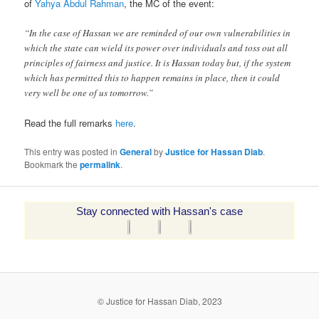
of
Yahya Abdul Rahman
, the MC of the event:
“In the case of Hassan we are reminded of our own vulnerabilities in
which the state can wield its power over individuals and toss out all
principles of fairness and justice. It is Hassan today but, if the system
which has permitted this to happen remains in place, then it could
very well be one of us tomorrow.”
Read the full remarks
here
.
This entry was posted in
General
by
Justice for Hassan Diab
.
Bookmark the
permalink
.
Stay connected with Hassan's case
© Justice for Hassan Diab, 2023