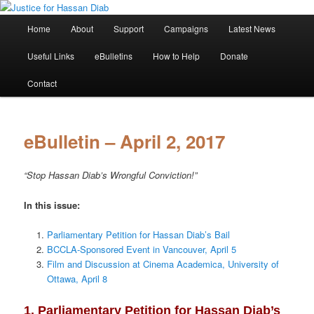
Skip
Stop the relentless persecution and reform Canada's Extradition Act!
to
Main
Home
About
Support
Campaigns
Latest News
primary
menu
content
Justice for Hassan Diab
Useful Links
eBulletins
How to Help
Donate
Contact
eBulletin – April 2, 2017
“Stop Hassan Diab’s Wrongful Conviction!”
In this issue:
Parliamentary Petition for Hassan Diab’s Bail
BCCLA-Sponsored Event in Vancouver, April 5
Film and Discussion at Cinema Academica, University of
Ottawa, April 8
1. Parliamentary Petition for Hassan Diab’s