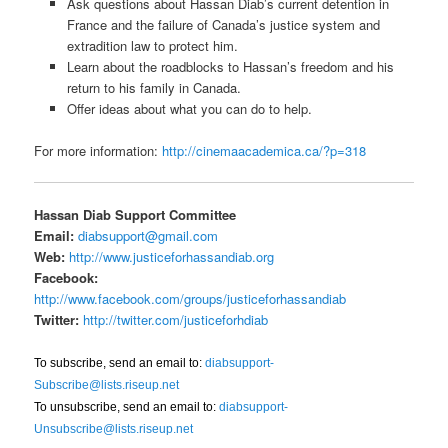
Ask questions about Hassan Diab’s current detention in
France and the failure of Canada’s justice system and
extradition law to protect him.
Learn about the roadblocks to Hassan’s freedom and his
return to his family in Canada.
Offer ideas about what you can do to help.
For more information:
http://cinemaacademica.ca/?p=318
Hassan Diab Support Committee
Email:
diabsupport@gmail.com
Web:
http://www.justiceforhassandiab.org
Facebook:
http://www.facebook.com/groups/justiceforhassandiab
Twitter:
http://twitter.com/justiceforhdiab
To subscribe, send an email to:
diabsupport-
Subscribe@lists.riseup.net
To unsubscribe, send an email to:
diabsupport-
Unsubscribe@lists.riseup.net