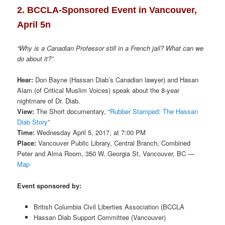
2. BCCLA-Sponsored Event in Vancouver,
April 5n
“Why is a Canadian Professor still in a French jail? What can we
do about it?”
Hear:
Don Bayne (Hassan Diab’s Canadian lawyer) and Hasan
Alam (of Critical Muslim Voices) speak about the 8-year
nightmare of Dr. Diab.
View:
The Short documentary, “
Rubber Stamped: The Hassan
Diab Story
”
Time:
Wednesday April 5, 2017, at 7:00 PM
Place:
Vancouver Public Library, Central Branch, Combined
Peter and Alma Room, 350 W. Georgia St, Vancouver, BC —
Map
Event sponsored by:
British Columbia Civil Liberties Association (BCCLA
Hassan Diab Support Committee (Vancouver)