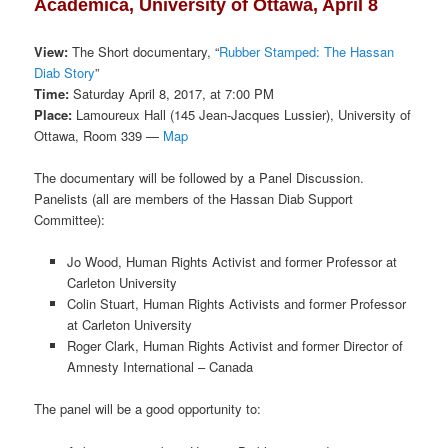
Academica, University of Ottawa, April 8
View:
The Short documentary, “
Rubber Stamped: The Hassan
Diab Story
”
Time:
Saturday April 8, 2017, at 7:00 PM
Place:
Lamoureux Hall (145 Jean-Jacques Lussier), University of
Ottawa, Room 339 —
Map
The documentary will be followed by a Panel Discussion.
Panelists (all are members of the Hassan Diab Support
Committee):
Jo Wood, Human Rights Activist and former Professor at
Carleton University
Colin Stuart, Human Rights Activists and former Professor
at Carleton University
Roger Clark, Human Rights Activist and former Director of
Amnesty International – Canada
The panel will be a good opportunity to: