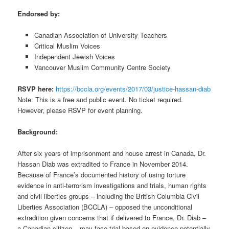
Endorsed by:
Canadian Association of University Teachers
Critical Muslim Voices
Independent Jewish Voices
Vancouver Muslim Community Centre Society
RSVP here:
https://bccla.org/events/2017/03/justice-hassan-diab
Note: This is a free and public event. No ticket required.
However, please RSVP for event planning.
Background:
After six years of imprisonment and house arrest in Canada, Dr.
Hassan Diab was extradited to France in November 2014.
Because of France’s documented history of using torture
evidence in anti-terrorism investigations and trials, human rights
and civil liberties groups – including the British Columbia Civil
Liberties Association (BCCLA) – opposed the unconditional
extradition given concerns that if delivered to France, Dr. Diab –
a Canadian citizen – may face trial based on evidence potentially