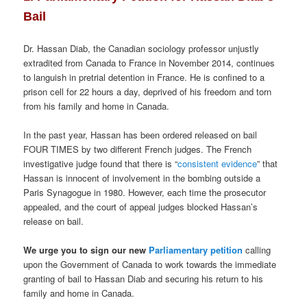
Bail
Dr. Hassan Diab, the Canadian sociology professor unjustly
extradited from Canada to France in November 2014, continues
to languish in pretrial detention in France. He is confined to a
prison cell for 22 hours a day, deprived of his freedom and torn
from his family and home in Canada.
In the past year, Hassan has been ordered released on bail
FOUR TIMES by two different French judges. The French
investigative judge found that there is “
consistent evidence
” that
Hassan is innocent of involvement in the bombing outside a
Paris Synagogue in 1980. However, each time the prosecutor
appealed, and the court of appeal judges blocked Hassan’s
release on bail.
We urge you to sign our new
Parliamentary petition
calling
upon the Government of Canada to work towards the immediate
granting of bail to Hassan Diab and securing his return to his
family and home in Canada.