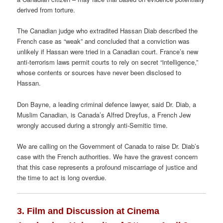
derived from torture.
The Canadian judge who extradited Hassan Diab described the
French case as “weak” and concluded that a conviction was
unlikely if Hassan were tried in a Canadian court. France’s new
anti-terrorism laws permit courts to rely on secret “intelligence,”
whose contents or sources have never been disclosed to
Hassan.
Don Bayne, a leading criminal defence lawyer, said Dr. Diab, a
Muslim Canadian, is Canada’s Alfred Dreyfus, a French Jew
wrongly accused during a strongly anti-Semitic time.
We are calling on the Government of Canada to raise Dr. Diab’s
case with the French authorities. We have the gravest concern
that this case represents a profound miscarriage of justice and
the time to act is long overdue.
3. Film and Discussion at Cinema