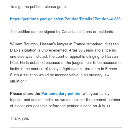
To sign the petition, please go to:
https://petitions.parl.gc.ca/en/Petition/Details?Petition=e-833
The petition can be signed by Canadian citizens or residents.
William Bourdon, Hassan’s lawyer in France remarked: “Hassan
Diab’s situation is unprecedented. After 36 years and since no
one else was indicted, the court of appeal is clinging to Hassan
Diab. He is detained because of the judges’ fear to be accused of
laxity in the context of today’s fight against terrorism in France.
Such a situation would be inconceivable in an ordinary law
situation.”
Please share the
Parliamentary petition
with your family,
friends, and social media, so we can collect the greatest number
of signatures possible before the petition closes on July 11.
Thank you.