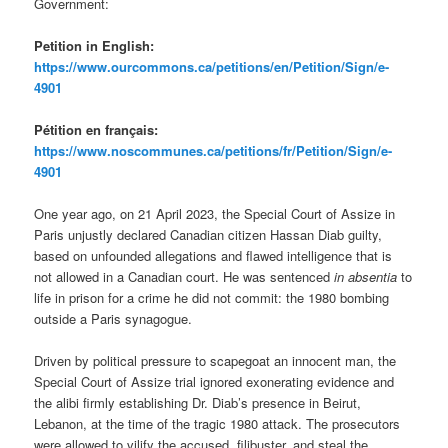
Government:
Petition in English:
https://www.ourcommons.ca/petitions/en/Petition/Sign/e-
4901
Pétition en français:
https://www.noscommunes.ca/petitions/fr/Petition/Sign/e-
4901
One year ago, on 21 April 2023, the Special Court of Assize in
Paris unjustly declared Canadian citizen Hassan Diab guilty,
based on unfounded allegations and flawed intelligence that is
not allowed in a Canadian court. He was sentenced
in absentia
to
life in prison for a crime he did not commit: the 1980 bombing
outside a Paris synagogue.
Driven by political pressure to scapegoat an innocent man, the
Special Court of Assize trial ignored exonerating evidence and
the alibi firmly establishing Dr. Diab’s presence in Beirut,
Lebanon, at the time of the tragic 1980 attack. The prosecutors
were allowed to vilify the accused, filibuster, and steal the