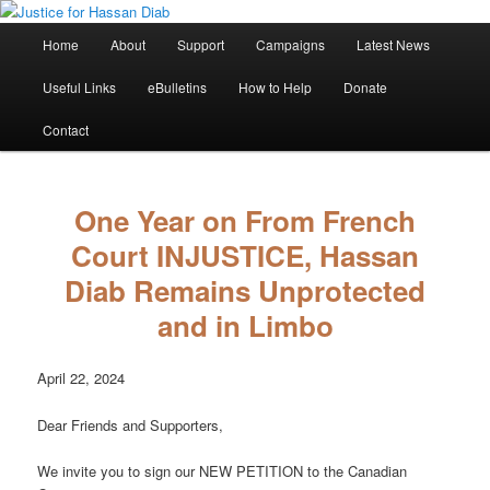
Skip
Stop the relentless persecution and reform Canada's Extradition Act!
to
Main
Home
About
Support
Campaigns
Latest News
primary
menu
content
Justice for Hassan Diab
Useful Links
eBulletins
How to Help
Donate
Contact
One Year on From French
Court INJUSTICE, Hassan
Diab Remains Unprotected
and in Limbo
April 22, 2024
Dear Friends and Supporters,
We invite you to sign our NEW PETITION to the Canadian