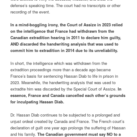
defense’s speaking time. The court had no transcripts or other
recording of the event.
In a mind-boggling irony, the Court of Assize in 2023 relied
on the intelligence that France had withdrawn from the
Canadian extradition hearing in 2011 to declare him guilty,
AND discarded the handwriting analysis that was used to
commit him to extradition in 2014 due to its unreliability.
In short, the intelligence which was withdrawn from the
extradition proceedings more than a decade ago became
France’s basis for sentencing Hassan Diab to life in prison in
2023. Meanwhile, the handwriting analysis that was used to
extradite him was discarded by the Special Court of Assize.
In
essence, France and Canada cancelled each other’s grounds
for inculpating Hassan Diab.
Dr. Hassan Diab continues to be subjected to a prolonged and
unjust ordeal created by Canada and France. The French court’s
declaration of guilt one year ago prolongs the suffering of Hassan
and his family.
The Canadian government must say NO to a