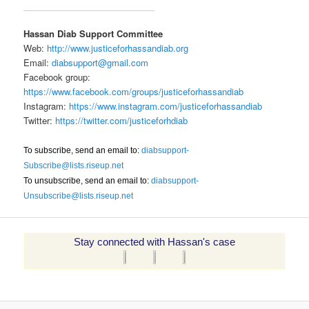
Hassan Diab Support Committee
Web:
http://www.justiceforhassandiab.org
Email:
diabsupport@gmail.com
Facebook group:
https://www.facebook.com/groups/justiceforhassandiab
Instagram:
https://www.instagram.com/justiceforhassandiab
Twitter:
https://twitter.com/justiceforhdiab
To subscribe, send an email to:
diabsupport-
Subscribe@lists.riseup.net
To unsubscribe, send an email to:
diabsupport-
Unsubscribe@lists.riseup.net
Stay connected with Hassan's case