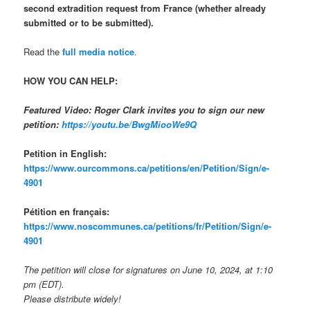
second extradition request from France (whether already
submitted or to be submitted).
Read the
full media notice
.
HOW YOU CAN HELP:
Featured Video: Roger Clark invites you to sign our new
petition:
https://youtu.be/BwgMiooWe9Q
Petition in English:
https://www.ourcommons.ca/petitions/en/Petition/Sign/e-
4901
Pétition en français:
https://www.noscommunes.ca/petitions/fr/Petition/Sign/e-
4901
The petition will close for signatures on June 10, 2024, at 1:10
pm (EDT).
Please distribute widely!