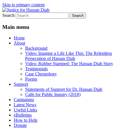
Skip to primary content
Search
Stop the relentless persecution and reform
Justice for Hassan Diab
Canada's Extradition Act!
Main menu
Home
About
Background
Video: Imagine a Life Like This: The Relentless
Persecution of Hassan Diab
Video: Rubber Stamped: The Hassan Diab Story
Testimonials
Case Chronology
Poems
Support
Statements of Support for Dr. Hassan Diab
Calls for Public Inquiry (2018)
Campaigns
Latest News
Useful Links
eBulletins
How to Help
Donate