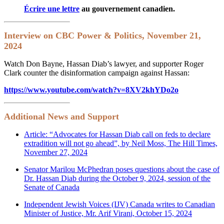
Écrire une lettre
au gouvernement canadien.
Interview on CBC Power & Politics, November 21,
2024
Watch Don Bayne, Hassan Diab’s lawyer, and supporter Roger
Clark counter the disinformation campaign against Hassan:
https://www.youtube.com/watch?v=8XV2khYDo2o
Additional News and Support
Article: “Advocates for Hassan Diab call on feds to declare
extradition will not go ahead”, by Neil Moss, The Hill Times,
November 27, 2024
Senator Marilou McPhedran poses questions about the case of
Dr. Hassan Diab during the October 9, 2024, session of the
Senate of Canada
Independent Jewish Voices (IJV) Canada writes to Canadian
Minister of Justice, Mr. Arif Virani, October 15, 2024