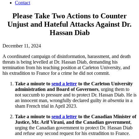
Contact
Please Take Two Actions to Counter
Unjust and Hateful Attacks Against Dr.
Hassan Diab
December 11, 2024
A coordinated campaign of disinformation, harassment, and death
threats is being levelled at Dr. Hassan Diab, demanding his
termination from his teaching position at Carleton University, and
his extradition to France for a crime he did not commit.
Take a minute to
send a letter
to the Carleton University
administration and Board of Governors
, urging them to
not succumb to pressure and to protect Dr. Hassan Diab. He is
an innocent man, wrongfully declared guilty
in absentia
in a
sham French trial in April 2023.
Take a minute to
send a letter
to the Canadian Minister of
Justice, Mr. Arif Virani, and the Canadian government
,
urging the Canadian government to protect Dr. Hassan Diab
and refuse any second request for his extradition to France.