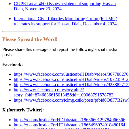
CUPE Local 4600 issues a statement supporting Hassan
Diab, November 29, 2024
International Civil Liberties Monitoring Group (ICLMG)
reiterates its support for Hassan Diab, December 4, 2024
Please Spread the Word!
Please share this message and repost the following social media
posts:
Facebook:
https://www.facebook.com/JusticeforHDiab/videos/36778827
https://www.facebook.com/JusticeforHDiab/videos/10723591
https://www.facebook.com/JusticeforHDiab/videos/92388271
https://www.facebook.com/story.php/?
story_fbid=874683661501345&id=100068791578783
https://www.facebook.com/iclmg.csilc/posts/pfbid0
X (formerly Twitter):
https://x.com/JusticeForHDiab/status/1863660129784066366
https://x.com/JusticeForHDiab/status/1866496974918480164