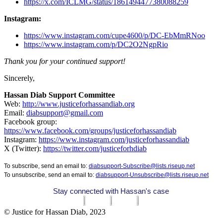
https://x.com/ICLMG/status/1861494477380088259
Instagram:
https://www.instagram.com/cupe4600/p/DC-EbMmRNoo
https://www.instagram.com/p/DC2O2NgpRio
Thank you for your continued support!
Sincerely,
Hassan Diab Support Committee
Web:
http://www.justiceforhassandiab.org
Email:
diabsupport@gmail.com
Facebook group:
https://www.facebook.com/groups/justiceforhassandiab
Instagram:
https://www.instagram.com/justiceforhassandiab
X (Twitter):
https://twitter.com/justiceforhdiab
To subscribe, send an email to:
diabsupport-Subscribe@lists.riseup.net
To unsubscribe, send an email to:
diabsupport-Unsubscribe@lists.riseup.net
Stay connected with Hassan's case
© Justice for Hassan Diab, 2023