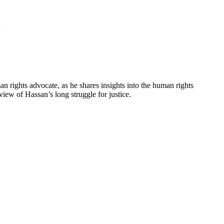
5
an rights advocate, as he shares insights into the human rights
iew of Hassan’s long struggle for justice.