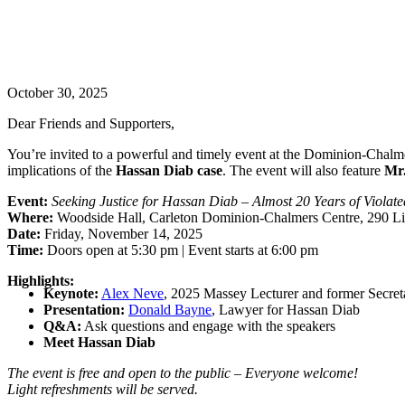
October 30, 2025
Dear Friends and Supporters,
You’re invited to a powerful and timely event at the Dominion-Chalm
implications of the
Hassan Diab case
. The event will also feature
Mr
Event:
Seeking Justice for Hassan Diab – Almost 20 Years of Viola
Where:
Woodside Hall, Carleton Dominion-Chalmers Centre, 290 Lis
Date:
Friday, November 14, 2025
Time:
Doors open at 5:30 pm | Event starts at 6:00 pm
Highlights:
Keynote:
Alex Neve
, 2025 Massey Lecturer and former Secret
Presentation:
Donald Bayne
, Lawyer for Hassan Diab
Q&A:
Ask questions and engage with the speakers
Meet Hassan Diab
The event is free and open to the public – Everyone welcome!
Light refreshments will be served.