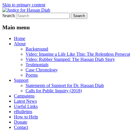
Skip to primary content
Search
Stop the relentless persecution and reform
Justice for Hassan Diab
Main menu
Home
About
Background
Video: Imagine a Life Like This: The Relentless Persecu
Video: Rubber Stamped: The Hassan Diab Story
Testimonials
Case Chronology
Poems
Support
Statements of Support for Dr. Hassan Diab
Calls for Public Inquiry (2018)
Campaigns
Latest News
Useful Links
eBulletins
How to Help
Donate
Contact