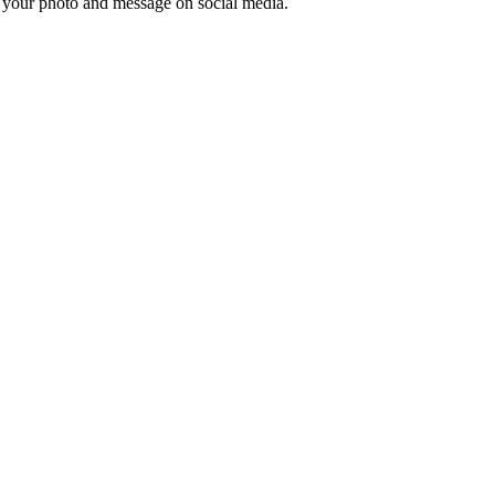
e your photo and message on social media.