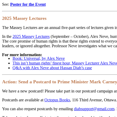
See:
Poster for the Event
2025 Massey Lectures
The Massey Lectures are an annual five-part series of lectures given i
In the
2025 Massey Lectures
(September – October), Alex Neve, human
The core promise of human rights is that these rights extend to everyo
leaders, or ignored altogether. Professor Neve investigates what we can 
For more information:
Book: Universal, by Alex Neve
This isn’t human rights’ finest hour, Massey Lecturer Alex Nev
Q&A with Alex Neve about Hassan Diab’s case
Action: Send a Postcard to Prime Minister Mark Carne
We have a new postcard! Please take part in our postcard campaign an
Postcards are available at
Octopus Books
, 116 Third Avenue, Ottawa. 
You can also request postcards by emailing
diabsupport@gmail.com
.