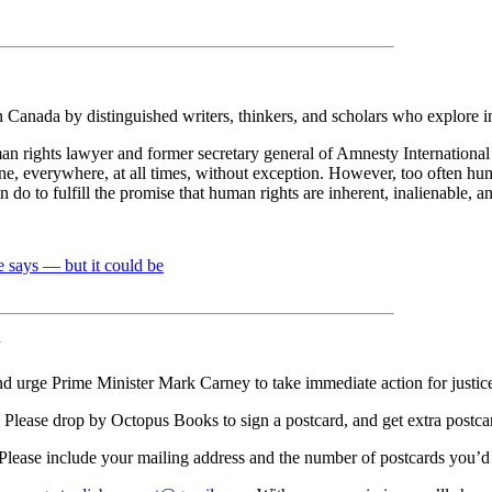
n Canada by distinguished writers, thinkers, and scholars who explore i
 rights lawyer and former secretary general of Amnesty International C
ne, everywhere, at all times, without exception. However, too often hum
do to fulfill the promise that human rights are inherent, inalienable, an
e says — but it could be
y
d urge Prime Minister Mark Carney to take immediate action for justic
Please drop by Octopus Books to sign a postcard, and get extra postcards
 Please include your mailing address and the number of postcards you’d