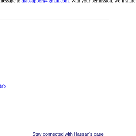
t message to
diabsupport@gmail.com
. With your permission, we’ll shar
iab
Stay connected with Hassan's case