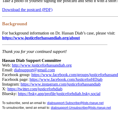
Take a photo of yourself signing the postcard and send it with a shor
Download the postcard (PDF)
Background
For background information on Dr. Hassan Diab’s case, please visit:
https://www.justiceforhassandiab.org/about
Thank you for your continued support!
Hassan Diab Support Committee
Web:
http://www.justiceforhassandiab.org
Email:
diabsupport@gmail.com
Facebook group:
https://www.facebook.com/groups/justiceforhassand
Facebook page:
https://www.facebook.com/JusticeforHDiab
Instagram:
https://www.instagram.com/justiceforhassandiab
X:
https://twitter.com/justiceforhdiab
Bluesky:
https://bsky.app/profile/justiceforhdiab.bsky.social
To subscribe, send an email to:
diabsupport-Subscribe@lists.riseup.net
To unsubscribe, send an email to:
diabsupport-Unsubscribe@lists.riseup.net