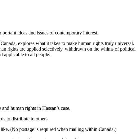
mportant ideas and issues of contemporary interest.
anada, explores what it takes to make human rights truly universal.
an rights are applied selectively, withdrawn on the whims of political
d applicable to all people.
e and human rights in Hassan’s case.
 to distribute to others.
 like. (No postage is required when mailing within Canada.)