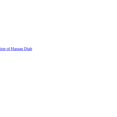
 Canada's Extradition Act!
tion of Hassan Diab