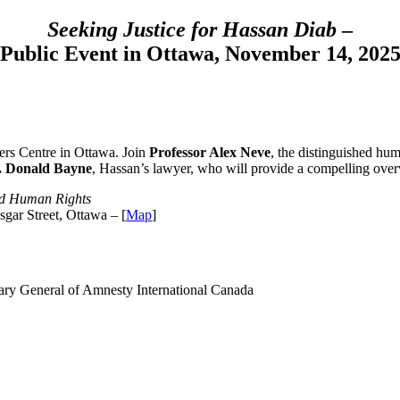
Seeking Justice for Hassan Diab
–
Public Event in Ottawa, November 14, 202
ers Centre in Ottawa. Join
Professor Alex Neve
, the distinguished hum
. Donald Bayne
, Hassan’s lawyer, who will provide a compelling overv
ted Human Rights
gar Street, Ottawa – [
Map
]
ary General of Amnesty International Canada