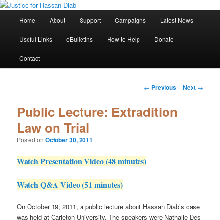
Skip
Stop the relentless persecution and reform Canada's Extradition Act!
to
Main
Home
About
Support
Campaigns
Latest News
primary
menu
content
Justice for Hassan Diab
Useful Links
eBulletins
How to Help
Donate
Contact
Post
←
Previous
Next
→
navigation
Public Lecture: Extradition
Law on Trial
Posted on
October 30, 2011
Watch Presentation Video (48 minutes)
Watch Q&A Video (51 minutes)
On October 19, 2011, a public lecture about Hassan Diab’s case
was held at Carleton University. The speakers were Nathalie Des