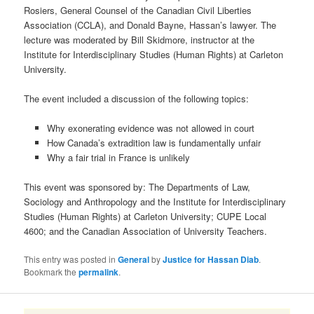
Rosiers, General Counsel of the Canadian Civil Liberties
Association (CCLA), and Donald Bayne, Hassan’s lawyer. The
lecture was moderated by Bill Skidmore, instructor at the
Institute for Interdisciplinary Studies (Human Rights) at Carleton
University.
The event included a discussion of the following topics:
Why exonerating evidence was not allowed in court
How Canada’s extradition law is fundamentally unfair
Why a fair trial in France is unlikely
This event was sponsored by: The Departments of Law,
Sociology and Anthropology and the Institute for Interdisciplinary
Studies (Human Rights) at Carleton University; CUPE Local
4600; and the Canadian Association of University Teachers.
This entry was posted in
General
by
Justice for Hassan Diab
.
Bookmark the
permalink
.