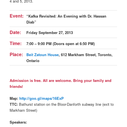
4 and 5, 2013.
Event:
“Kafka Revisited: An Evening with Dr. Hassan
Diab”
Date:
Friday September 27, 2013
Time:
7:00 – 9:00 PM (Doors open at 6:50 PM)
Place:
Beit Zatoun House
, 612 Markham Street, Toronto,
Ontario
Admission is free. All are welcome. Bring your family and
friends!
Map:
http://goo.gl/maps/16ExP
TTC:
Bathurst station on the Bloor-Danforth subway line (exit to
Markham Street)
Speakers: