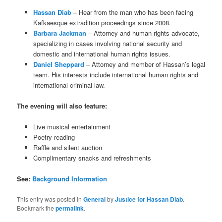
Hassan Diab
– Hear from the man who has been facing
Kafkaesque extradition proceedings since 2008.
Barbara Jackman
– Attorney and human rights advocate,
specializing in cases involving national security and
domestic and international human rights issues.
Daniel Sheppard
– Attorney and member of Hassan’s legal
team. His interests include international human rights and
international criminal law.
The evening will also feature:
Live musical entertainment
Poetry reading
Raffle and silent auction
Complimentary snacks and refreshments
See:
Background Information
This entry was posted in
General
by
Justice for Hassan Diab
.
Bookmark the
permalink
.