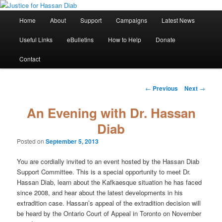
Skip
Stop the relentless persecution and reform Canada's Extradition Act!
to
Main
Home
About
Support
Campaigns
Latest News
primary
menu
content
Justice for Hassan Diab
Useful Links
eBulletins
How to Help
Donate
Contact
Post
←
Previous
Next
→
navigation
An Evening with Dr. Hassan
Diab
Posted on
September 5, 2013
You are cordially invited to an event hosted by the Hassan Diab
Support Committee. This is a special opportunity to meet Dr.
Hassan Diab, learn about the Kafkaesque situation he has faced
since 2008, and hear about the latest developments in his
extradition case. Hassan’s appeal of the extradition decision will
be heard by the Ontario Court of Appeal in Toronto on November