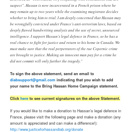
suspect”. Hassan is now incarcerated in a French prison where he
may remain up to two years while the examining magistrate decides
whether to bring him to trial. I am deeply concerned that Hassan may
be wrongfully convicted under France’s anti-terrorism laws, based on
deeply flawed handwriting analysis and the use of secret, unsourced
intelligence. I support Hassan’s legal defence in France, so he has a
real chance to fight for justice and return to his home in Canada. We
must make sure that the real perpetrators of the rue Copernic crime
are brought to justice. Making an innocent man pay for a crime he
did not commit will only further the tragedy.”
To sign the above statement, send an email to
diabsupport@gmail.com
indicating that you wish to add
your name to the Bring Hassan Home Campaign statement.
Click
here
to see current signatures on the above Statement.
If you would like to make a donation to Hassan’s legal defence in
France, please visit the following page and make a donation (any
amount is appreciated and can make a difference!):
http://www.justiceforhassandiab.org/donate