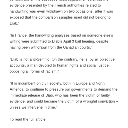
evidence presented by the French authorities related to
handwriting was even withdrawn on two occasions, after it was
exposed that the comparison samples used did not belong to
Diab.”
“In France, the handwriting analyses based on someone else’s
writing were submitted to Diab’s April 3 bail hearing, despite
having been withdrawn from the Canadian courts.”
“Diab is not anti-Semitic. On the contrary, he is, by all objective
accounts, a man devoted to human rights and social justice,
opposing all forms of racism.”
“It is incumbent on civil society, both in Europe and North
America, to continue to pressure our governments to demand the
immediate release of Diab, who has been the victim of faulty
evidence, and could become the victim of a wrongful conviction –
unless we intervene in time.”
To read the full article: