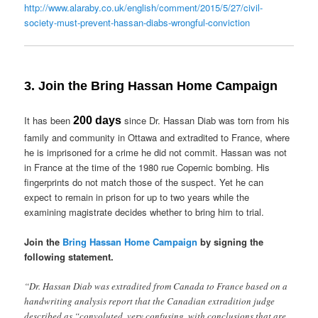
http://www.alaraby.co.uk/english/comment/2015/5/27/civil-
society-must-prevent-hassan-diabs-wrongful-conviction
3. Join the Bring Hassan Home Campaign
It has been
since Dr. Hassan Diab was torn from his
200 days
family and community in Ottawa and extradited to France, where
he is imprisoned for a crime he did not commit. Hassan was not
in France at the time of the 1980 rue Copernic bombing. His
fingerprints do not match those of the suspect. Yet he can
expect to remain in prison for up to two years while the
examining magistrate decides whether to bring him to trial.
Join the
Bring Hassan Home Campaign
by signing the
following statement.
“Dr. Hassan Diab was extradited from Canada to France based on a
handwriting analysis report that the Canadian extradition judge
described as “convoluted, very confusing, with conclusions that are