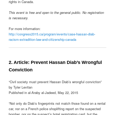
rights in Canada.
This event is free and open to the general public. No registration
is necessary.
For more information:
http://congress2015.ca/program/events/case-hassan-diab-
racism-extradition-law-and-citizenship-canada
2. Article: Prevent Hassan Diab’s Wrongful
Conviction
“Civil society must prevent Hassan Diab’s wrongful conviction”
by Tyler Levitan
Published in al-Araby al-Jadeed, May 22, 2015
“Not only do Diab’s fingerprints not match those found on a rental
car, nor on a French police shoplifting report on the suspected
bomber, nor on the suspect’s hotel registration card, but the