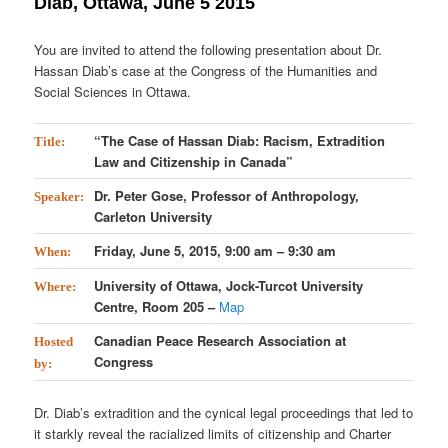
Diab, Ottawa, June 5 2015
You are invited to attend the following presentation about Dr.
Hassan Diab’s case at the Congress of the Humanities and
Social Sciences in Ottawa.
“The Case of Hassan Diab: Racism, Extradition
Title:
Law and Citizenship in Canada”
Dr. Peter Gose, Professor of Anthropology,
Speaker:
Carleton University
Friday, June 5, 2015, 9:00 am – 9:30 am
When:
University of Ottawa, Jock-Turcot University
Where:
Centre, Room 205 –
Map
Canadian Peace Research Association at
Hosted
Congress
by:
Dr. Diab’s extradition and the cynical legal proceedings that led to
it starkly reveal the racialized limits of citizenship and Charter