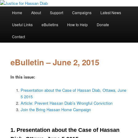
Skip
Stop the relentless persecution and reform Canada's Extradition Act!
to
Main
Home
About
Support
Campaigns
Latest News
primary
menu
content
Justice for Hassan Diab
Useful Links
eBulletins
How to Help
Donate
Contact
eBulletin – June 2, 2015
In this issue:
Presentation about the Case of Hassan Diab, Ottawa, June
5 2015
Article: Prevent Hassan Diab’s Wrongful Conviction
Join the Bring Hassan Home Campaign
1. Presentation about the Case of Hassan