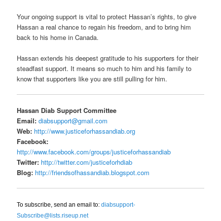
Your ongoing support is vital to protect Hassan’s rights, to give
Hassan a real chance to regain his freedom, and to bring him
back to his home in Canada.
Hassan extends his deepest gratitude to his supporters for their
steadfast support. It means so much to him and his family to
know that supporters like you are still pulling for him.
Hassan Diab Support Committee
Email:
diabsupport@gmail.com
Web:
http://www.justiceforhassandiab.org
Facebook:
http://www.facebook.com/groups/justiceforhassandiab
Twitter:
http://twitter.com/justiceforhdiab
Blog:
http://friendsofhassandiab.blogspot.com
To subscribe, send an email to:
diabsupport-
Subscribe@lists.riseup.net