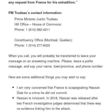
any request from France for his extradition.”
PM Trudeau’s contact information:
Prime Minister Justin Trudeau
Hill Office – House of Commons:
Phone: 1 (613) 992-4211
Constituency Office (Montreal, Quebec):
Phone: 1 (514) 277-6020
When you call, you will probably be transferred to leave your
message on an answering machine.
Please, leave a polite
message, and say your name, town/province, and phone number.
Here are some additional things you may wish to say:
I am very concerned that France is scapegoating Hassan
Diab for a crime he did not commit.
Hassan is innocent. In 2018, Hassan was released after
two French investigative judges determined that there was
no evidence linking him to the attack.