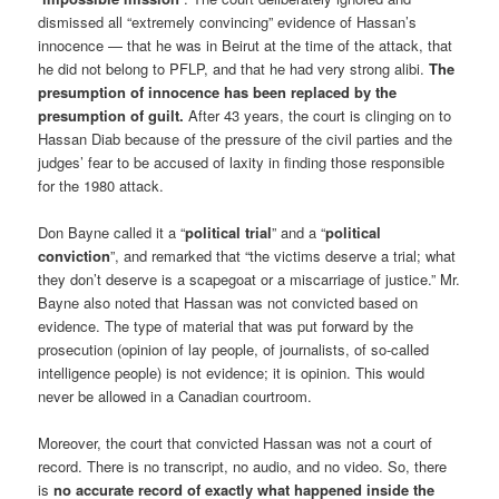
dismissed all “extremely convincing” evidence of Hassan’s
innocence — that he was in Beirut at the time of the attack, that
he did not belong to PFLP, and that he had very strong alibi.
The
presumption of innocence has been replaced by the
presumption of guilt.
After 43 years, the court is clinging on to
Hassan Diab because of the pressure of the civil parties and the
judges’ fear to be accused of laxity in finding those responsible
for the 1980 attack.
Don Bayne called it a “
political trial
” and a “
political
conviction
”, and remarked that “the victims deserve a trial; what
they don’t deserve is a scapegoat or a miscarriage of justice.” Mr.
Bayne also noted that Hassan was not convicted based on
evidence. The type of material that was put forward by the
prosecution (opinion of lay people, of journalists, of so-called
intelligence people) is not evidence; it is opinion. This would
never be allowed in a Canadian courtroom.
Moreover, the court that convicted Hassan was not a court of
record. There is no transcript, no audio, and no video. So, there
is
no accurate record of exactly what happened inside the