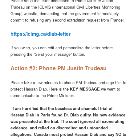
Please send the letter addressed to Prime Minister Justin
Trudeau on the ICLMG (International Civil Liberties Monitoring
Group) website, demanding that the government immediately
commit to refusing any second extradition request from France:
https://iclmg.ca/diab-letter
If you wish, you can edit and personalise the letter before
pressing the “Send your message” button.
Action #2: Phone PM Justin Trudeau
Please take a few minutes to phone PM Trudeau and urge him to
protect Hassan Diab. Here is the
KEY MESSAGE
we want to
communicate to the Prime Minister:
“I am horrified that the baseless and shameful trial of
Hassan Diab in Paris found Dr. Diab guilty. No new evidence
was presented at the trial. The court ignored all exonerating
evidence, and relied on discredited and unfounded
allegations. Canada must protect Hassan Diab and say NO to