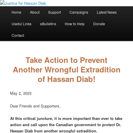
Skip
Stop the relentless persecution and reform Canada's Extradition Act!
to
Main
Home
About
Support
Campaigns
Latest News
primary
menu
content
Justice for Hassan Diab
Useful Links
eBulletins
How to Help
Donate
Contact
Take Action to Prevent
Another Wrongful Extradition
of Hassan Diab!
May 2, 2023
Dear Friends and Supporters,
At this critical juncture, it is more important than ever to take
action and call upon the Canadian government to protect Dr.
Hassan Diab from another wrongful extradition.