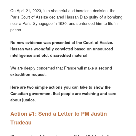
On April 21, 2023, in a shameful and baseless decision, the
Paris Court of Assize declared Hassan Diab guilty of a bombing
near a Paris Synagogue in 1980, and sentenced him to life in
prison.
No new evidence was presented at the Court of Assize.
Hassan was wrongfully convicted based on unsourced
intelligence and old, discredited material
.
We are deeply concerned that France will make a
second
extradition request
.
Here are two simple actions you can take to show the
Canadian government that people are watching and care
about justice.
Action #1: Send a Letter to PM Justin
Trudeau