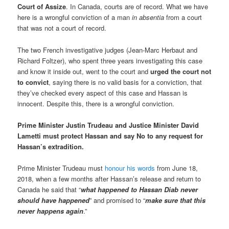
Court of Assize
. In Canada, courts are of record. What we have
here is a wrongful conviction of a man
in absentia
from a court
that was not a court of record.
The two French investigative judges (Jean-Marc Herbaut and
Richard Foltzer), who spent three years investigating this case
and know it inside out, went to the court and
urged the court not
to convict
, saying there is no valid basis for a conviction, that
they’ve checked every aspect of this case and Hassan is
innocent. Despite this, there is a wrongful conviction.
Prime Minister Justin Trudeau and Justice Minister David
Lametti must protect Hassan and say No to any request for
Hassan’s extradition.
Prime Minister Trudeau must
honour his words
from June 18,
2018, when a few months after Hassan’s release and return to
Canada he said that “
what happened to Hassan Diab never
should have happened
” and promised to “
make sure that this
never happens again
.”