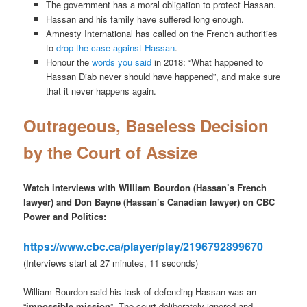
The government has a moral obligation to protect Hassan.
Hassan and his family have suffered long enough.
Amnesty International has called on the French authorities
to
drop the case against Hassan
.
Honour the
words you said
in 2018: “What happened to
Hassan Diab never should have happened”, and make sure
that it never happens again.
Outrageous, Baseless Decision
by the Court of Assize
Watch interviews with William Bourdon (Hassan’s French
lawyer) and Don Bayne (Hassan’s Canadian lawyer) on CBC
Power and Politics:
https://www.cbc.ca/player/play/2196792899670
(Interviews start at 27 minutes, 11 seconds)
William Bourdon said his task of defending Hassan was an
“
impossible mission
”. The court deliberately ignored and