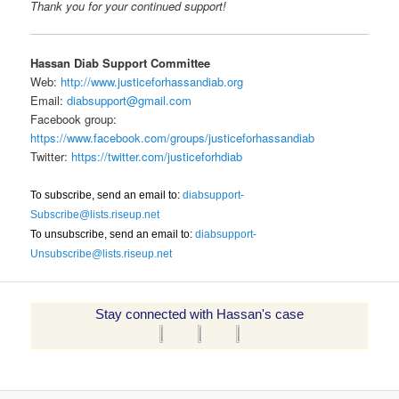
Thank you for your continued support!
Hassan Diab Support Committee
Web:
http://www.justiceforhassandiab.org
Email:
diabsupport@gmail.com
Facebook group:
https://www.facebook.com/groups/justiceforhassandiab
Twitter:
https://twitter.com/justiceforhdiab
To subscribe, send an email to:
diabsupport-
Subscribe@lists.riseup.net
To unsubscribe, send an email to:
diabsupport-
Unsubscribe@lists.riseup.net
Stay connected with Hassan's case