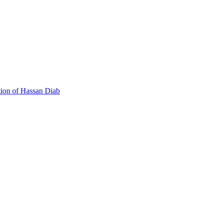
 Canada's Extradition Act!
tion of Hassan Diab