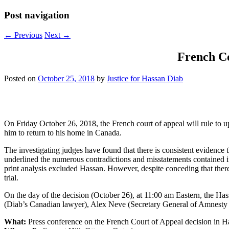
Post navigation
←
Previous
Next
→
French Co
Posted on
October 25, 2018
by
Justice for Hassan Diab
On Friday October 26, 2018, the French court of appeal will rule to u
him to return to his home in Canada.
The investigating judges have found that there is consistent evidence
underlined the numerous contradictions and misstatements contained in t
print analysis excluded Hassan. However, despite conceding that ther
trial.
On the day of the decision (October 26), at 11:00 am Eastern, the H
(Diab’s Canadian lawyer), Alex Neve (Secretary General of Amnesty I
What:
Press conference on the French Court of Appeal decision in H