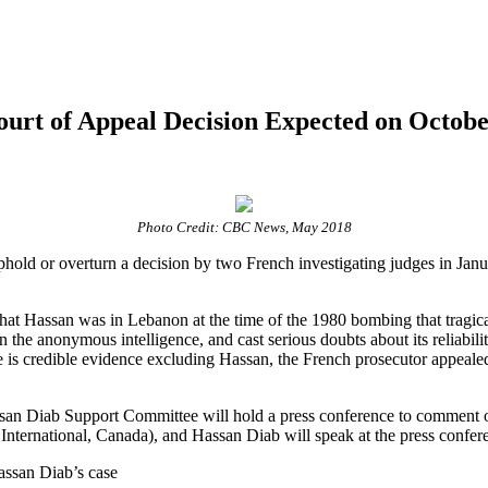
urt of Appeal Decision Expected on Octobe
Photo Credit: CBC News, May 2018
phold or overturn a decision by two French investigating judges in Janua
 that Hassan was in Lebanon at the time of the 1980 bombing that tragic
he anonymous intelligence, and cast serious doubts about its reliability
e is credible evidence excluding Hassan, the French prosecutor appeale
assan Diab Support Committee will hold a press conference to comment
nternational, Canada), and Hassan Diab will speak at the press confer
assan Diab’s case