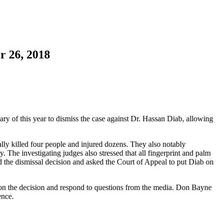
r 26, 2018
ry of this year to dismiss the case against Dr. Hassan Diab, allowing
ally killed four people and injured dozens. They also notably
. The investigating judges also stressed that all fingerprint and palm
d the dismissal decision and asked the Court of Appeal to put Diab on
 on the decision and respond to questions from the media. Don Bayne
ence.