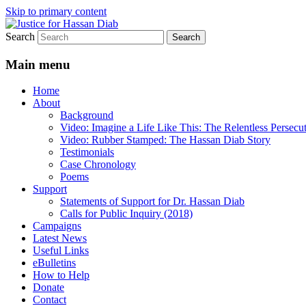
Skip to primary content
Search
Stop the relentless persecution and reform
Justice for Hassan Diab
Main menu
Home
About
Background
Video: Imagine a Life Like This: The Relentless Persecu
Video: Rubber Stamped: The Hassan Diab Story
Testimonials
Case Chronology
Poems
Support
Statements of Support for Dr. Hassan Diab
Calls for Public Inquiry (2018)
Campaigns
Latest News
Useful Links
eBulletins
How to Help
Donate
Contact