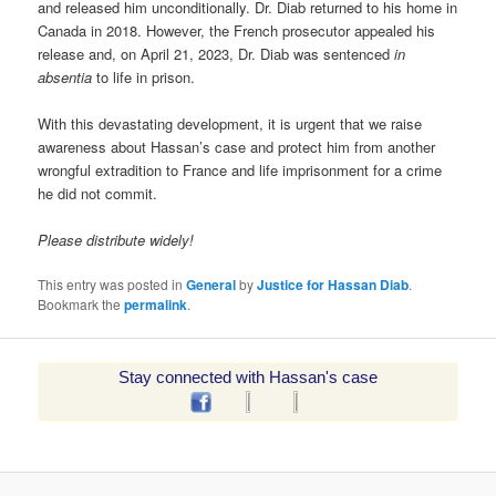
and released him unconditionally. Dr. Diab returned to his home in
Canada in 2018. However, the French prosecutor appealed his
release and, on April 21, 2023, Dr. Diab was sentenced
in
absentia
to life in prison.
With this devastating development, it is urgent that we raise
awareness about Hassan’s case and protect him from another
wrongful extradition to France and life imprisonment for a crime
he did not commit.
Please distribute widely!
This entry was posted in
General
by
Justice for Hassan Diab
.
Bookmark the
permalink
.
Stay connected with Hassan's case