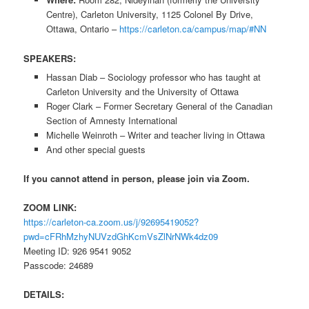
Centre), Carleton University, 1125 Colonel By Drive,
Ottawa, Ontario –
https://carleton.ca/campus/map/#NN
SPEAKERS:
Hassan Diab – Sociology professor who has taught at
Carleton University and the University of Ottawa
Roger Clark – Former Secretary General of the Canadian
Section of Amnesty International
Michelle Weinroth – Writer and teacher living in Ottawa
And other special guests
If you cannot attend in person, please join via Zoom.
ZOOM LINK:
https://carleton-ca.zoom.us/j/92695419052?
pwd=cFRhMzhyNUVzdGhKcmVsZlNrNWk4dz09
Meeting ID: 926 9541 9052
Passcode: 24689
DETAILS: