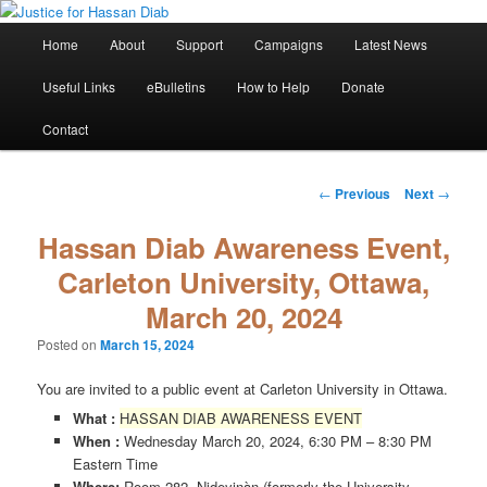
Skip
Stop the relentless persecution and reform Canada's Extradition Act!
to
Main
Home
About
Support
Campaigns
Latest News
primary
menu
content
Justice for Hassan Diab
Useful Links
eBulletins
How to Help
Donate
Contact
Post
←
Previous
Next
→
navigation
Hassan Diab Awareness Event,
Carleton University, Ottawa,
March 20, 2024
Posted on
March 15, 2024
You are invited to a public event at Carleton University in Ottawa.
What :
HASSAN DIAB AWARENESS EVENT
When :
Wednesday March 20, 2024, 6:30 PM – 8:30 PM
Eastern Time
Where:
Room 282, Nideyinàn (formerly the University