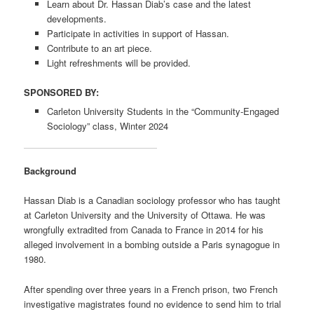
Learn about Dr. Hassan Diab’s case and the latest
developments.
Participate in activities in support of Hassan.
Contribute to an art piece.
Light refreshments will be provided.
SPONSORED BY:
Carleton University Students in the “Community-Engaged
Sociology” class, Winter 2024
Background
Hassan Diab is a Canadian sociology professor who has taught
at Carleton University and the University of Ottawa. He was
wrongfully extradited from Canada to France in 2014 for his
alleged involvement in a bombing outside a Paris synagogue in
1980.
After spending over three years in a French prison, two French
investigative magistrates found no evidence to send him to trial