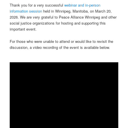
Thank you for a very successful
webinar and in-person
information session
held in Winnipeg, Manitoba, on March 20,
2026. We are very grateful to Peace Alliance Winnipeg and other
social justice organizations for hosting and supporting this
important event.
For those who were unable to attend or would like to revisit the
discussion, a video recording of the event is available below.