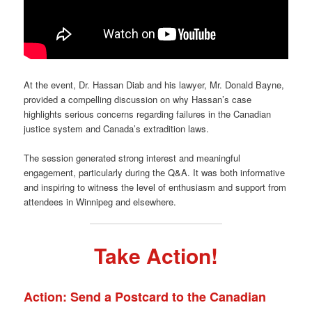
At the event, Dr. Hassan Diab and his lawyer, Mr. Donald Bayne,
provided a compelling discussion on why Hassan’s case
highlights serious concerns regarding failures in the Canadian
justice system and Canada’s extradition laws.
The session generated strong interest and meaningful
engagement, particularly during the Q&A. It was both informative
and inspiring to witness the level of enthusiasm and support from
attendees in Winnipeg and elsewhere.
Take Action!
Action: Send a Postcard to the Canadian