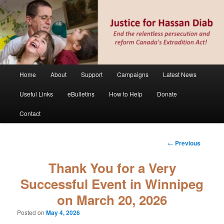
Skip
Stop the relentless persecution and reform Canada's Extradition Act!
to
primary
content
Justice for Hassan Diab
Main
Home
About
Support
Campaigns
Latest News
menu
Useful Links
eBulletins
How to Help
Donate
Contact
Post
←
Previous
navigation
Thank You for a Very
Successful Event in Winnipeg
on March 20, 2026
Posted on
May 4, 2026