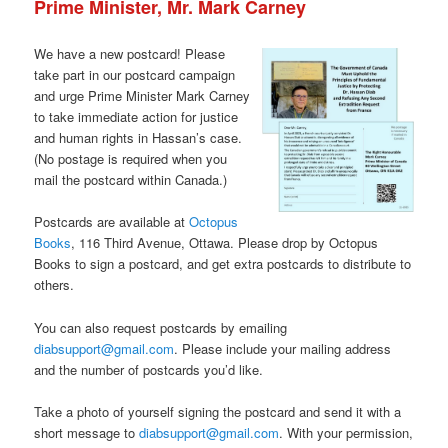
Prime Minister, Mr. Mark Carney
We have a new postcard! Please
take part in our postcard campaign
and urge Prime Minister Mark Carney
to take immediate action for justice
and human rights in Hassan’s case.
(No postage is required when you
mail the postcard within Canada.)
Postcards are available at
Octopus
Books
, 116 Third Avenue, Ottawa. Please drop by Octopus
Books to sign a postcard, and get extra postcards to distribute to
others.
You can also request postcards by emailing
diabsupport@gmail.com
. Please include your mailing address
and the number of postcards you’d like.
Take a photo of yourself signing the postcard and send it with a
short message to
diabsupport@gmail.com
. With your permission,