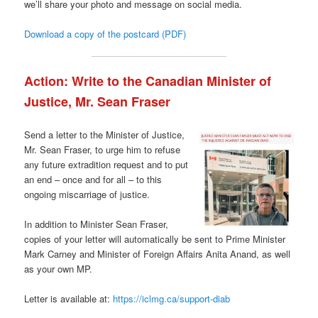
we’ll share your photo and message on social media.
Download a copy of the postcard (PDF)
Action: Write to the Canadian Minister of
Justice, Mr. Sean Fraser
Send a letter to the Minister of Justice,
Mr. Sean Fraser, to urge him to refuse
any future extradition request and to put
an end – once and for all – to this
ongoing miscarriage of justice.
In addition to Minister Sean Fraser,
copies of your letter will automatically be sent to Prime Minister
Mark Carney and Minister of Foreign Affairs Anita Anand, as well
as your own MP.
Letter is available at:
https://iclmg.ca/support-diab