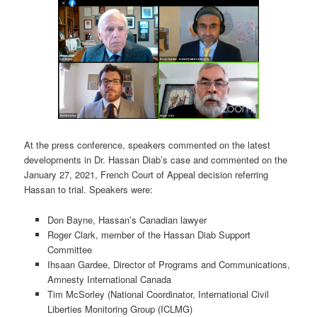
At the press conference, speakers commented on the latest
developments in Dr. Hassan Diab’s case and commented on the
January 27, 2021, French Court of Appeal decision referring
Hassan to trial. Speakers were:
Don Bayne, Hassan’s Canadian lawyer
Roger Clark, member of the Hassan Diab Support
Committee
Ihsaan Gardee, Director of Programs and Communications,
Amnesty International Canada
Tim McSorley (National Coordinator, International Civil
Liberties Monitoring Group (ICLMG)