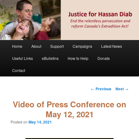
Skip
Stop the relentless persecution and reform Canada's Extradition Act!
to
primary
content
Justice for Hassan Diab
Main
Home
About
Support
Campaigns
Latest News
menu
Useful Links
eBulletins
How to Help
Donate
Contact
Post
←
Previous
Next
→
navigation
Video of Press Conference on
May 12, 2021
Posted on
May 14, 2021