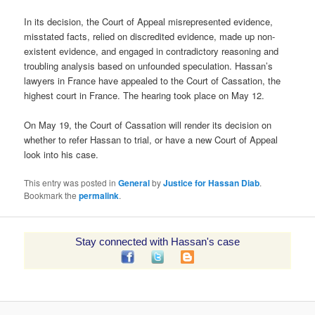
In its decision, the Court of Appeal misrepresented evidence,
misstated facts, relied on discredited evidence, made up non-
existent evidence, and engaged in contradictory reasoning and
troubling analysis based on unfounded speculation. Hassan’s
lawyers in France have appealed to the Court of Cassation, the
highest court in France. The hearing took place on May 12.
On May 19, the Court of Cassation will render its decision on
whether to refer Hassan to trial, or have a new Court of Appeal
look into his case.
This entry was posted in
General
by
Justice for Hassan Diab
.
Bookmark the
permalink
.
Stay connected with Hassan's case