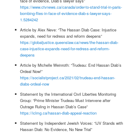
face of evidence, Diab’s lawyer says”
https://www.ctvnews.ca/canada/order-to-stand-trial-in-paris-
bombing-flies-in-face-of-evidence-diab-s-lawyer-says-
1.5284242
Article by Alex Neve: “The Hassan Diab Case: Injustice
expands, need for redress and reform deepens”
https://globaljustice.queenslaw.ca/news/the-hassan-diab-
case-injustice-expands-need-for-redress-and-reform-
deepens
Article by Michelle Weinroth: “Trudeau: End Hassan Diab’s
Ordeal Now!”
https://socialistproject.ca/2021/02/trudeau-end-hassan-
diabs-ordeal-now
Statement by the International Civil Liberties Monitoring
Group: “Prime Minister Trudeau Must Intervene after
Outrage Ruling in Hassan Diab’s Case”
https://iclmg.ca/hassan-diab-appeal-reaction
Statement by Independent Jewish Voices: “IJV Stands with
Hassan Diab: No Evidence, No New Trial”