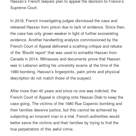
Hassan’s French lawyers plan to appeal the decision to France’s
Supreme Court.
In 2018, French investigating judges dismissed the case and
released Hassan from prison due to lack of evidence. Since then,
the case has only grown weaker in light of further exonerating
evidence. Another handwriting analysis commissioned by the
French Court of Appeal delivered a scathing critique and rebuke
of the “Bisotti report” that was used to extradite Hassan from
Canada in 2014. Witnesses and documents prove that Hassan
was in Lebanon writing his university exams at the time of the
1980 bombing. Hassan’s fingerprints, palm prints and physical
description do not match those of the suspect.
After more than 40 years and since no one was indicted, the
French Court of Appeal is clinging onto Hassan Diab to keep the
case going. The victims of the 1980 Rue Copernic bombing and
their families deserve justice, but this cannot be achieved by
subjecting an innocent man to a trial. French authorities would
better serve the victims and their families by trying to find the
true perpetrators of this awful crime.