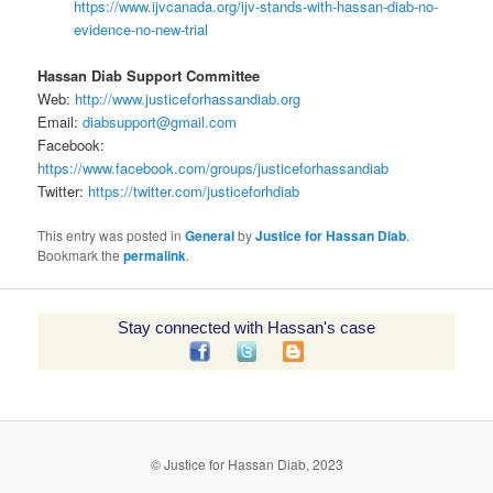
https://www.ijvcanada.org/ijv-stands-with-hassan-diab-no-
evidence-no-new-trial
Hassan Diab Support Committee
Web:
http://www.justiceforhassandiab.org
Email:
diabsupport@gmail.com
Facebook:
https://www.facebook.com/groups/justiceforhassandiab
Twitter:
https://twitter.com/justiceforhdiab
This entry was posted in
General
by
Justice for Hassan Diab
.
Bookmark the
permalink
.
Stay connected with Hassan's case
© Justice for Hassan Diab, 2023