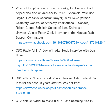
Video of the press conference following the French Court of
Appeal decision on January 27, 2021. Speakers were Don
Bayne (Hassan’s Canadian lawyer), Alex Neve (former
Secretary General of Amnesty International – Canada),
Robert Currie (Schulich School of Law, Dalhousie
University), and Roger Clark (member of the Hassan Diab
Support Committee)
https://www.facebook.com/494408073903774/videos/1872108264
CBC Radio All in A Day with Alan Neal: Interview with Don
Bayne
https://www.cbc.ca/listen/live-radio/1-92-all-in-a-
day/clip/15821271-hassan-diabs-canadian-lawyer-reacts-
french-courts-appeal
CBC article: “French court orders Hassan Diab to stand trial
in terrorism case, 3 years after he was set free”
https://www.cbc.ca/news/politics/hassan-diab-france-
1.5888310
CTV article: “Order to stand trial in Paris bombing flies in