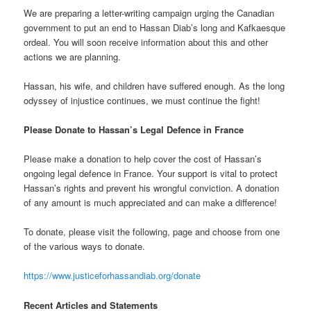
We are preparing a letter-writing campaign urging the Canadian
government to put an end to Hassan Diab’s long and Kafkaesque
ordeal. You will soon receive information about this and other
actions we are planning.
Hassan, his wife, and children have suffered enough. As the long
odyssey of injustice continues, we must continue the fight!
Please Donate to Hassan’s Legal Defence in France
Please make a donation to help cover the cost of Hassan’s
ongoing legal defence in France. Your support is vital to protect
Hassan’s rights and prevent his wrongful conviction. A donation
of any amount is much appreciated and can make a difference!
To donate, please visit the following, page and choose from one
of the various ways to donate.
https://www.justiceforhassandiab.org/donate
Recent Articles and Statements