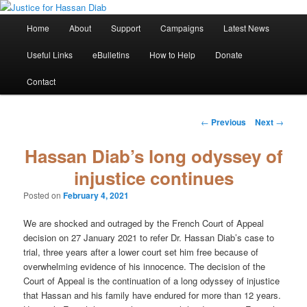
Skip
Stop the relentless persecution and reform Canada's Extradition Act!
to
Main
Home
About
Support
Campaigns
Latest News
primary
menu
content
Justice for Hassan Diab
Useful Links
eBulletins
How to Help
Donate
Contact
Post
←
Previous
Next
→
navigation
Hassan Diab’s long odyssey of
injustice continues
Posted on
February 4, 2021
We are shocked and outraged by the French Court of Appeal
decision on 27 January 2021 to refer Dr. Hassan Diab’s case to
trial, three years after a lower court set him free because of
overwhelming evidence of his innocence. The decision of the
Court of Appeal is the continuation of a long odyssey of injustice
that Hassan and his family have endured for more than 12 years.