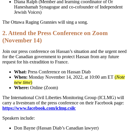
Diana Ralph (Member and learning coordinator of Or
Haneshamah Synagogue and co-cofounder of Independent
Jewish Voices)
The Ottawa Raging Grannies will sing a song.
2. Attend the Press Conference on Zoom
(November 14)
Join our press conference on Hassan’s situation and the urgent need
for the Canadian government to protect Hassan from any future
request for his extradition to France.
What:
Press Conference on Hassan Diab
When:
Monday November 14, 2022, at 10:00 am ET
(
Note
new time
)
Where:
Online (Zoom)
The International Civil Liberties Monitoring Group (ICLMG) will
carry a livestream of the press conference on their Facebook page:
https://www.facebook.com/iclmg.csilc
Speakers include:
Don Bayne (Hassan Diab’s Canadian lawyer)