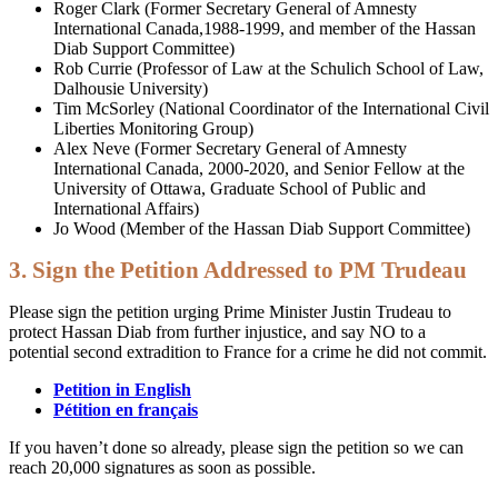
Roger Clark (Former Secretary General of Amnesty
International Canada,1988-1999, and member of the Hassan
Diab Support Committee)
Rob Currie (Professor of Law at the Schulich School of Law,
Dalhousie University)
Tim McSorley (National Coordinator of the International Civil
Liberties Monitoring Group)
Alex Neve (Former Secretary General of Amnesty
International Canada, 2000-2020, and Senior Fellow at the
University of Ottawa, Graduate School of Public and
International Affairs)
Jo Wood (Member of the Hassan Diab Support Committee)
3. Sign the Petition Addressed to PM Trudeau
Please sign the petition urging Prime Minister Justin Trudeau to
protect Hassan Diab from further injustice, and say NO to a
potential second extradition to France for a crime he did not commit.
Petition in English
Pétition en français
If you haven’t done so already, please sign the petition so we can
reach 20,000 signatures as soon as possible.