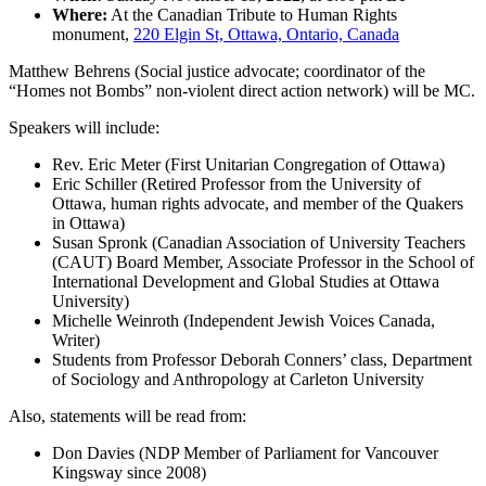
Where:
At the Canadian Tribute to Human Rights
monument,
220 Elgin St, Ottawa, Ontario, Canada
Matthew Behrens (Social justice advocate; coordinator of the
“Homes not Bombs” non-violent direct action network) will be MC.
Speakers will include:
Rev. Eric Meter (First Unitarian Congregation of Ottawa)
Eric Schiller (Retired Professor from the University of
Ottawa, human rights advocate, and member of the Quakers
in Ottawa)
Susan Spronk (Canadian Association of University Teachers
(CAUT) Board Member, Associate Professor in the School of
International Development and Global Studies at Ottawa
University)
Michelle Weinroth (Independent Jewish Voices Canada,
Writer)
Students from Professor Deborah Conners’ class, Department
of Sociology and Anthropology at Carleton University
Also, statements will be read from:
Don Davies (NDP Member of Parliament for Vancouver
Kingsway since 2008)