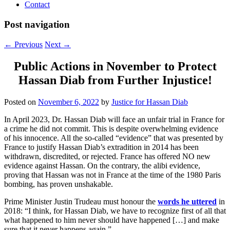
Contact
Post navigation
←
Previous
Next
→
Public Actions in November to Protect
Hassan Diab from Further Injustice!
Posted on
November 6, 2022
by
Justice for Hassan Diab
In April 2023, Dr. Hassan Diab will face an unfair trial in France for
a crime he did not commit. This is despite overwhelming evidence
of his innocence. All the so-called “evidence” that was presented by
France to justify Hassan Diab’s extradition in 2014 has been
withdrawn, discredited, or rejected. France has offered NO new
evidence against Hassan. On the contrary, the alibi evidence,
proving that Hassan was not in France at the time of the 1980 Paris
bombing, has proven unshakable.
Prime Minister Justin Trudeau must honour the
words he uttered
in
2018: “I think, for Hassan Diab, we have to recognize first of all that
what happened to him never should have happened […] and make
sure that it never happens again.”