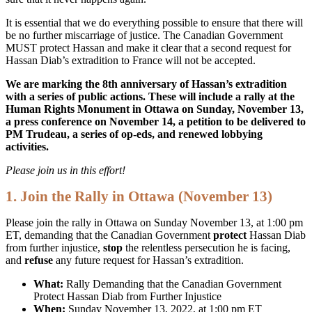
It is essential that we do everything possible to ensure that there will
be no further miscarriage of justice. The Canadian Government
MUST protect Hassan and make it clear that a second request for
Hassan Diab’s extradition to France will not be accepted.
We are marking the 8th anniversary of Hassan’s extradition
with a series of public actions. These will include a rally at the
Human Rights Monument in Ottawa on Sunday, November 13,
a press conference on November 14, a petition to be delivered to
PM Trudeau, a series of op-eds, and renewed lobbying
activities.
Please join us in this effort!
1. Join the Rally in Ottawa (November 13)
Please join the rally in Ottawa on Sunday November 13, at 1:00 pm
ET, demanding that the Canadian Government
protect
Hassan Diab
from further injustice,
stop
the relentless persecution he is facing,
and
refuse
any future request for Hassan’s extradition.
What:
Rally Demanding that the Canadian Government
Protect Hassan Diab from Further Injustice
When:
Sunday November 13, 2022, at 1:00 pm ET