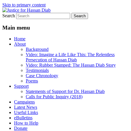
Skip to primary content
Search
Stop the relentless persecution and reform
Justice for Hassan Diab
Canada's Extradition Act!
Main menu
Home
About
Background
Video: Imagine a Life Like This: The Relentless
Persecution of Hassan Diab
Video: Rubber Stamped: The Hassan Diab Story
Testimonials
Case Chronology
Poems
Support
Statements of Support for Dr. Hassan Diab
Calls for Public Inquiry (2018)
Campaigns
Latest News
Useful Links
eBulletins
How to Help
Donate