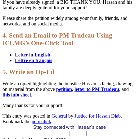
If you have already signed, a BIG THANK YOU. Hassan and his
family are deeply grateful for your support!
Please share the petition widely among your family, friends, and
networks, and on social media.
4. Send an Email to PM Trudeau Using
ICLMG’s One-Click Tool
Letter in English
Lettre en français
5. Write an Op-Ed
Write an op-ed highlighting the injustice Hassan is facing, drawing
on material from the above
petition
,
letter to PM Trudeau
, and
this info sheet
.
Many thanks for your support!
This entry was posted in
General
by
Justice for Hassan Diab
.
Bookmark the
permalink
.
Stay connected with Hassan's case